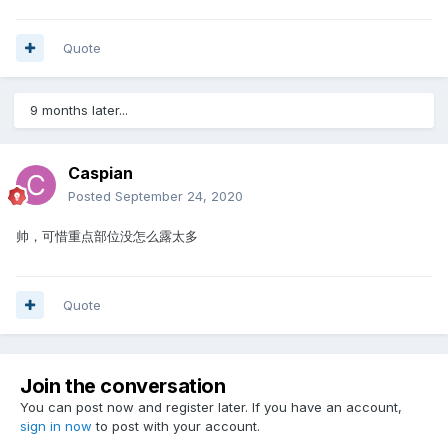
Quote
9 months later...
Caspian
Posted
September 24, 2020
帅，可惜重点部位没怎么露太多
Quote
Join the conversation
You can post now and register later. If you have an account,
sign in now
to post with your account.