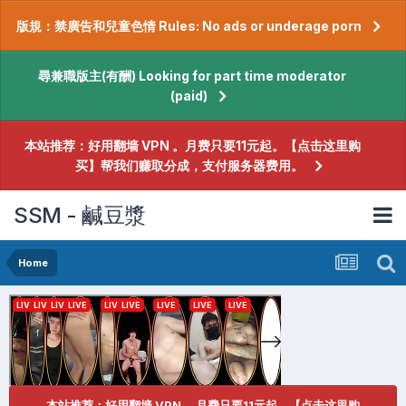
版規：禁廣告和兒童色情 Rules: No ads or underage porn
尋兼職版主(有酬) Looking for part time moderator
(paid)
本站推荐：好用翻墙 VPN 。月费只要11元起。【点击这里购
买】帮我们赚取分成，支付服务器费用。
SSM - 鹹豆漿
Home
本站推荐：好用翻墙 VPN 。月费只要11元起。【点击这里购