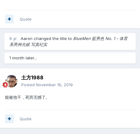
Quote
6 yr
Aaron
changed the title to
BlueMen 藍男色 No. 1 - 体育
系男神允硕 写真纪实
1 month later...
土方1988
Posted
November 16, 2019
能被他干，死而无憾了。
Quote