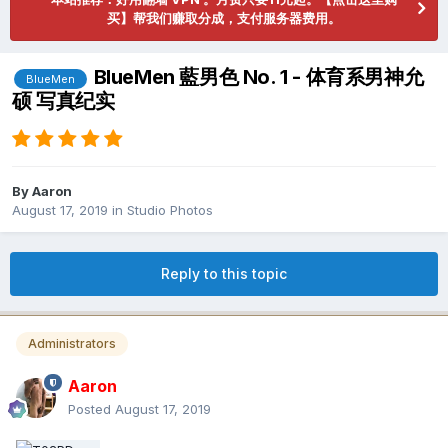
买】帮我们赚取分成，支付服务器费用。
BlueMen 藍男色 No. 1 - 体育系男神允
BlueMen
硕 写真纪实
By
Aaron
August 17, 2019
in
Studio Photos
Reply to this topic
Administrators
Aaron
Posted
August 17, 2019