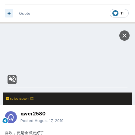
Quote
11
stripchat.com
qwer2580
Posted
August 17, 2019
喜欢，要是全裸更好了