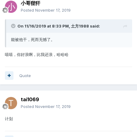
小哥狴犴
Posted
November 17, 2019
On 11/16/2019 at 8:33 PM,
土方1988
said:
能被他干，死而无憾了。
嘻嘻，你好浪啊，比我还浪，哈哈哈
Quote
tai1069
Posted
November 17, 2019
计划