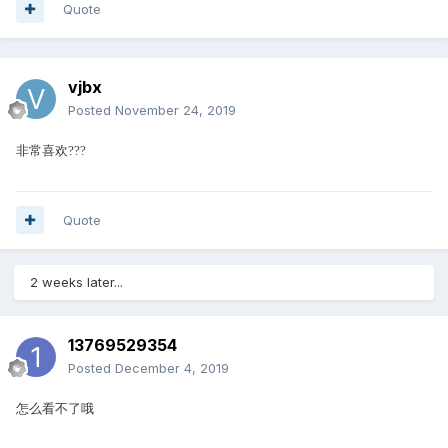
Quote
vjbx
Posted
November 24, 2019
非常喜欢
?
?
?
Quote
2 weeks later...
13769529354
Posted
December 4, 2019
怎么看不了哦