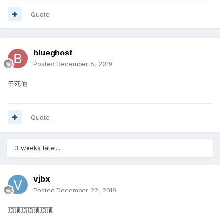
Quote
blueghost
Posted
December 5, 2019
干死他
Quote
3 weeks later...
vjbx
Posted
December 22, 2019
顶顶顶顶顶顶顶