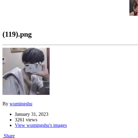
(119).png
By
wumingshu
January 31, 2023
3261 views
View wumingshu's images
Share