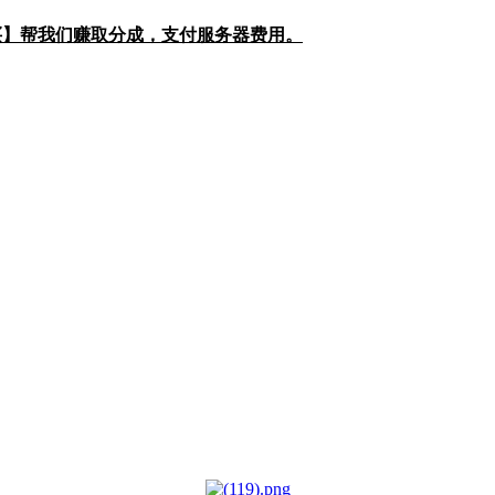
购买】帮我们赚取分成，支付服务器费用。