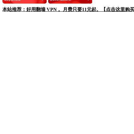
本站推荐：好用翻墙 VPN 。月费只要11元起。【点击这里