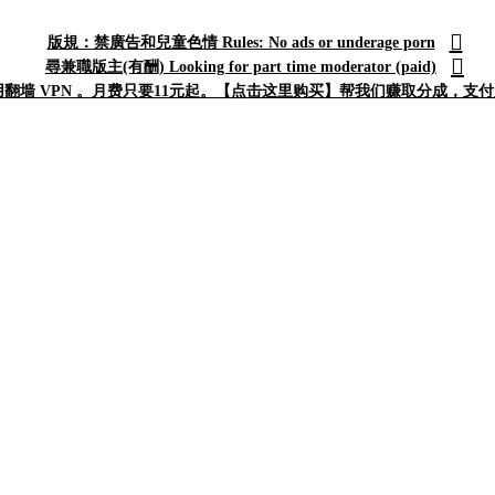
版規：禁廣告和兒童色情 Rules: No ads or underage porn
尋兼職版主(有酬) Looking for part time moderator (paid)
翻墙 VPN 。月费只要11元起。【点击这里购买】帮我们赚取分成，支