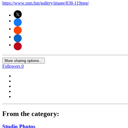
https://www.ssm.fun/gallery/image/838-119png/
More sharing options...
Followers
0
From the category:
Studio Photos