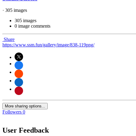
· 305 images
305 images
0 image comments
Share
https://www.ssm.fun/gallery/image/838-119png/
More sharing options...
Followers
0
User Feedback