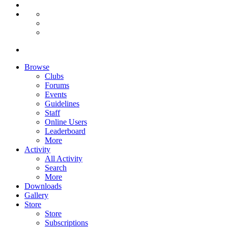
Browse
Clubs
Forums
Events
Guidelines
Staff
Online Users
Leaderboard
More
Activity
All Activity
Search
More
Downloads
Gallery
Store
Store
Subscriptions