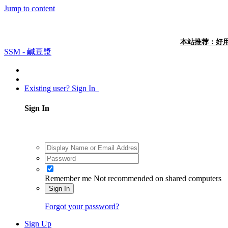
Jump to content
本站推荐：好用
SSM - 鹹豆漿
Existing user? Sign In
Sign In
Remember me
Not recommended on shared computers
Sign In
Forgot your password?
Sign Up