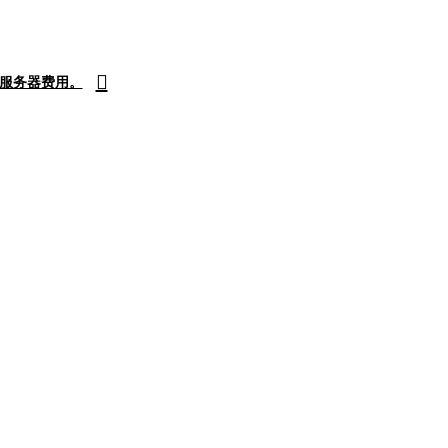
付服务器费用。