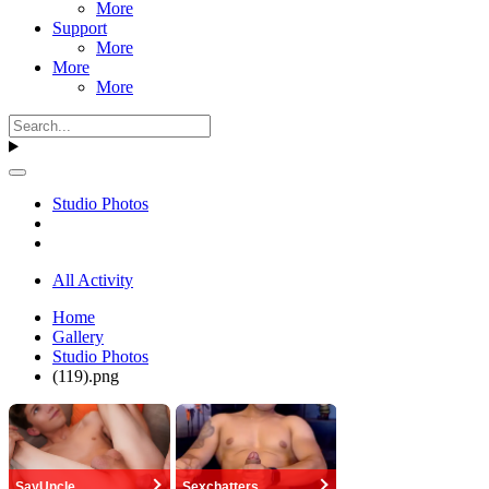
More
Support
More
More
More
Studio Photos
All Activity
Home
Gallery
Studio Photos
(119).png
SayUncle
Sexchatters