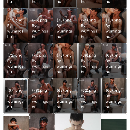
hu
hu
hu
hu
hu
(77).png
(76).png
(75).png
(74).png
(73).png
By
By
By
By
By
wumings
wumings
wumings
wumings
wumings
hu
hu
hu
hu
hu
(72).png
(71).png
(70).png
(69).png
(68).png
By
By
By
By
By
wumings
wumings
wumings
wumings
wumings
hu
hu
hu
hu
hu
(67).png
(78).png
(63).png
(62).png
(66).png
By
By
By
By
By
wumings
wumings
wumings
wumings
wumings
hu
hu
hu
hu
hu