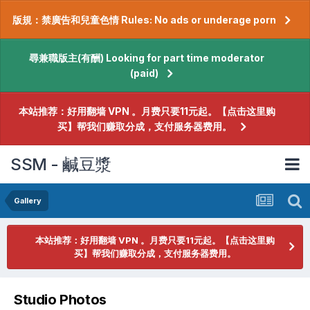
版規：禁廣告和兒童色情 Rules: No ads or underage porn
尋兼職版主(有酬) Looking for part time moderator
(paid)
本站推荐：好用翻墙 VPN 。月费只要11元起。【点击这里购
买】帮我们赚取分成，支付服务器费用。
SSM - 鹹豆漿
Gallery
本站推荐：好用翻墙 VPN 。月费只要11元起。【点击这里购
买】帮我们赚取分成，支付服务器费用。
Studio Photos