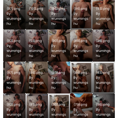
(97).png
(101).png
(95).png
(94).png
(93).png
By
By
By
By
By
wumings
wumings
wumings
wumings
wumings
hu
hu
hu
hu
hu
(92).png
(91).png
(90).png
(89).png
(88).png
By
By
By
By
By
wumings
wumings
wumings
wumings
wumings
hu
hu
hu
hu
hu
(87).png
(86).png
(85).png
(84).png
(83).png
By
By
By
By
By
wumings
wumings
wumings
wumings
wumings
hu
hu
hu
hu
hu
(82).png
(81).png
(80).png
(79).png
(96).png
By
By
By
By
By
wumings
wumings
wumings
wumings
wumings