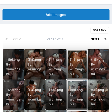
Add Images
SORT BY
PREV
Page 1 of 7
NEXT
(119).png
(118).png
(117).png
(116).png
(115).png
By
By
By
By
By
wumings
wumings
wumings
wumings
wumings
hu
hu
hu
hu
hu
(120).png
(114).png
(100).png
(99).png
(98).png
By
By
By
By
By
wumings
wumings
wumings
wumings
wumings
hu
hu
hu
hu
hu