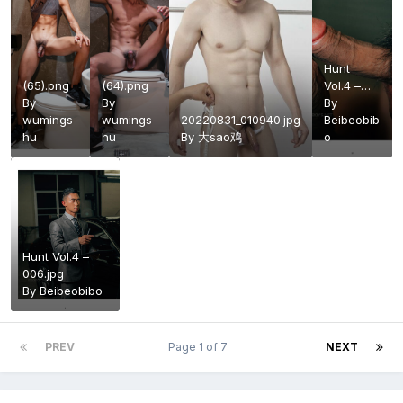
Hunt
(65).png
(64).png
Vol.4 –
By
By
061.jpg
By
wumings
wumings
20220831_010940.jpg
Beibeobib
hu
hu
By
大sao鸡
o
Hunt Vol.4 –
006.jpg
By
Beibeobibo
PREV
Page 1 of 7
NEXT