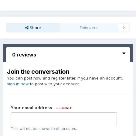
Share
Followers
0
0 reviews
Join the conversation
You can post now and register later. If you have an account,
sign in now
to post with your account.
Your email address
REQUIRED
This will not be shown to other users.