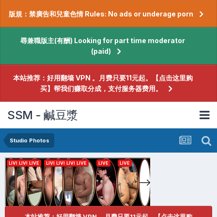
版規：禁廣告和兒童色情 Rules: No ads or underage porn
尋兼職版主(有酬) Looking for part time moderator
(paid)
本站推荐：好用翻墙 VPN 。月费只要11元起。【点击这里购
买】帮我们赚取分成，支付服务器费用。
SSM - 鹹豆漿
Studio Photos
本站推荐：好用翻墙 VPN 。月费只要11元起。【点击这里购