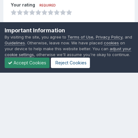
Your rating
REQUIRED
Your review
REQUIRED
Important Information
By visiting the site, you agree to
Terms of Use
,
Privacy Policy
, and
Add a review...
Guidelines
. Otherwise, leave now. We have placed
cookies
on
your device to help make this website better. You can
adjust your
cookie settings
, otherwise we'll assume you're okay to continue.
Insert image from URL
Accept Cookies
Reject Cookies
Add review
Language
Contact Us
Cookies
SSM.FUN Salty Soy Milk © 2017 - 2025
Powered by Invision Community