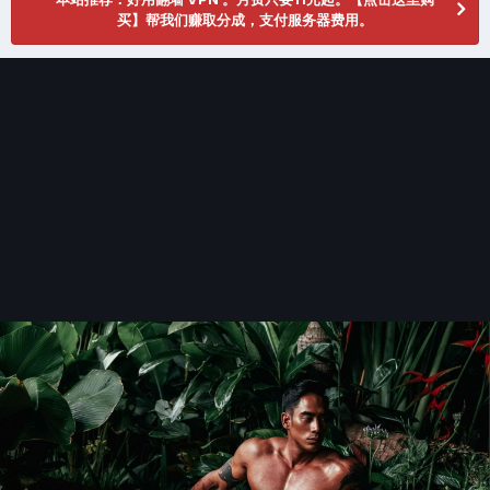
买】帮我们赚取分成，支付服务器费用。