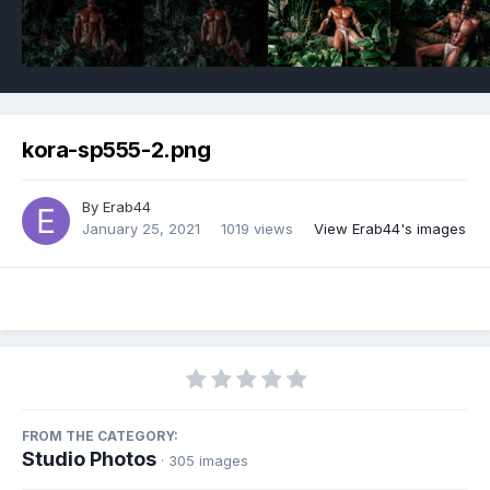
kora-sp555-2.png
By
Erab44
January 25, 2021
1019 views
View Erab44's images
FROM THE CATEGORY:
Studio Photos
· 305 images