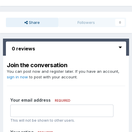
Share
Followers
0
0 reviews
Join the conversation
You can post now and register later. If you have an account,
sign in now
to post with your account.
Your email address
REQUIRED
This will not be shown to other users.