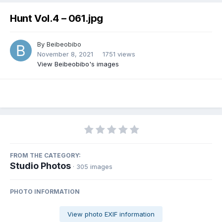
Hunt Vol.4 – 061.jpg
By
Beibeobibo
November 8, 2021
1751 views
View Beibeobibo's images
FROM THE CATEGORY:
Studio Photos
· 305 images
PHOTO INFORMATION
View photo EXIF information