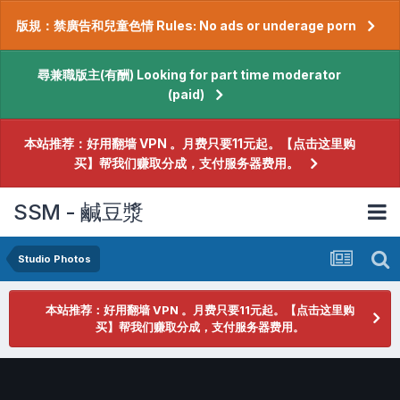
版規：禁廣告和兒童色情 Rules: No ads or underage porn
尋兼職版主(有酬) Looking for part time moderator
(paid)
本站推荐：好用翻墙 VPN 。月费只要11元起。【点击这里购
买】帮我们赚取分成，支付服务器费用。
SSM - 鹹豆漿
Studio Photos
本站推荐：好用翻墙 VPN 。月费只要11元起。【点击这里购
买】帮我们赚取分成，支付服务器费用。