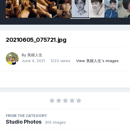
20210605_075721.jpg
By
美丽人生
June 4, 2021
1223 views
View 美丽人生's images
FROM THE CATEGORY:
Studio Photos
· 305 images