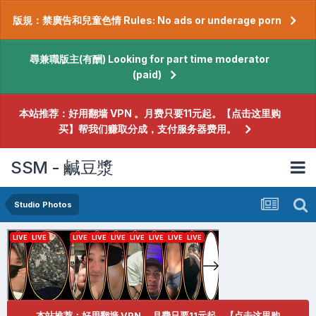
版規：禁廣告和兒童色情 Rules: No ads or underage porn
尋兼職版主(有酬) Looking for part time moderator
(paid)
本站推荐：好用翻墙 VPN 。月费只要11元起。【点击这里购
买】帮我们赚取分成，支付服务器费用。
SSM - 鹹豆漿
Studio Photos
本站推荐：好用翻墙 VPN 。月费只要11元起。【点击这里购