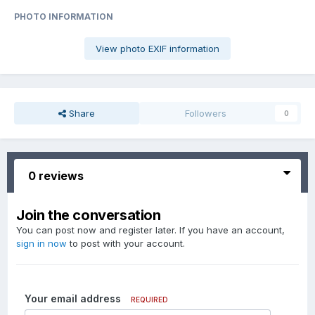
PHOTO INFORMATION
View photo EXIF information
Share
Followers
0
0 reviews
Join the conversation
You can post now and register later. If you have an account,
sign in now
to post with your account.
Your email address
REQUIRED