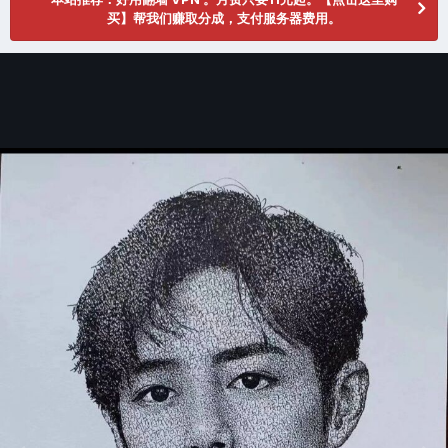
买】帮我们赚取分成，支付服务器费用。