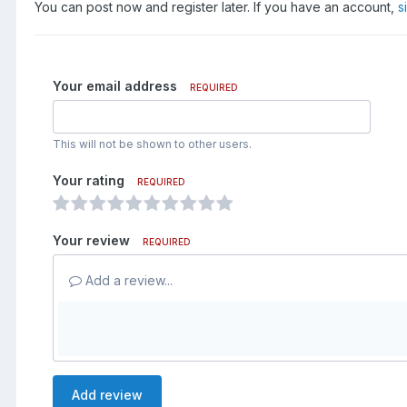
You can post now and register later. If you have an account,
s
Your email address
REQUIRED
This will not be shown to other users.
Your rating
REQUIRED
Your review
REQUIRED
Add a review...
Add review