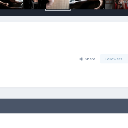
Share
Followers