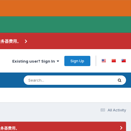
服务器费用。
Sign Up
Existing user? Sign In
All Activity
服务器费用。