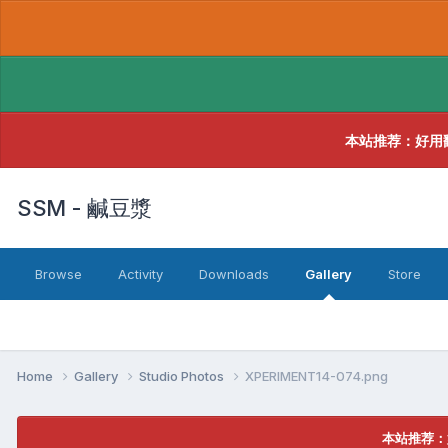
本站推荐：好用
SSM - 鹹豆漿
Browse
Activity
Downloads
Gallery
Store
Home
Gallery
Studio Photos
XPERIMENT14-074.png
本站推荐：