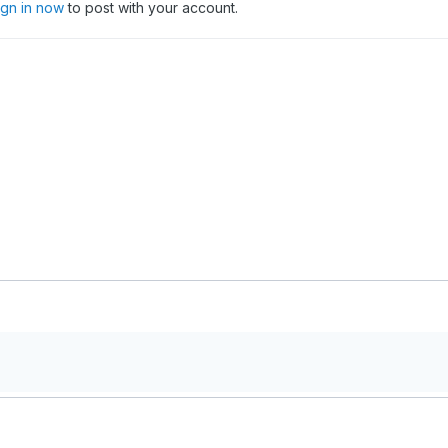
ign in now
to post with your account.