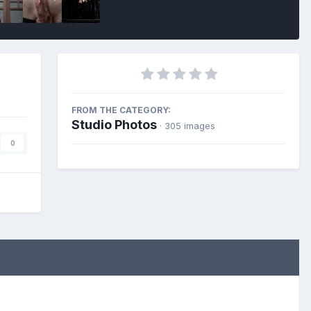
FROM THE CATEGORY:
Studio Photos
· 305 images
0