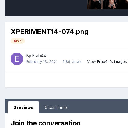
XPERIMENT14-074.png
ninja
By
Erab44
February 13, 2021
1189 views
View Erab44's images
0 reviews
0 comments
Join the conversation