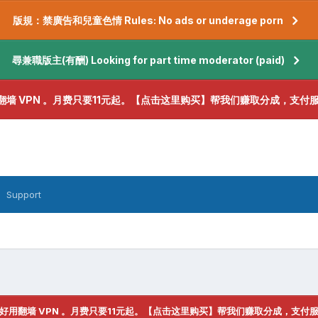
版規：禁廣告和兒童色情 Rules: No ads or underage porn
尋兼職版主(有酬) Looking for part time moderator (paid)
翻墙 VPN 。月费只要11元起。【点击这里购买】帮我们赚取分成，支付
Support
好用翻墙 VPN 。月费只要11元起。【点击这里购买】帮我们赚取分成，支付