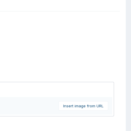
Insert image from URL