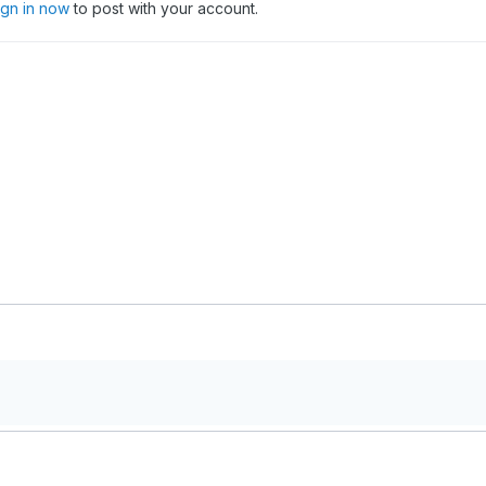
ign in now
to post with your account.