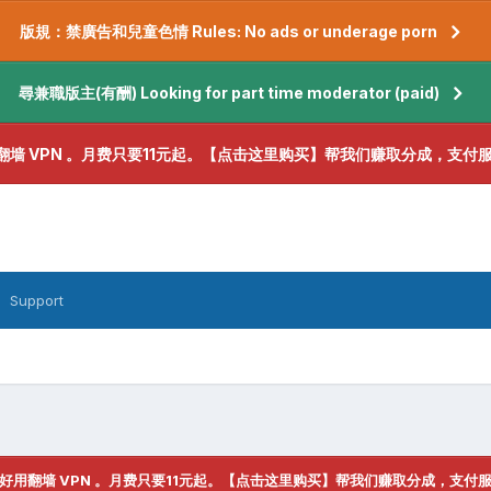
版規：禁廣告和兒童色情 Rules: No ads or underage porn
尋兼職版主(有酬) Looking for part time moderator (paid)
翻墙 VPN 。月费只要11元起。【点击这里购买】帮我们赚取分成，支付
Support
好用翻墙 VPN 。月费只要11元起。【点击这里购买】帮我们赚取分成，支付