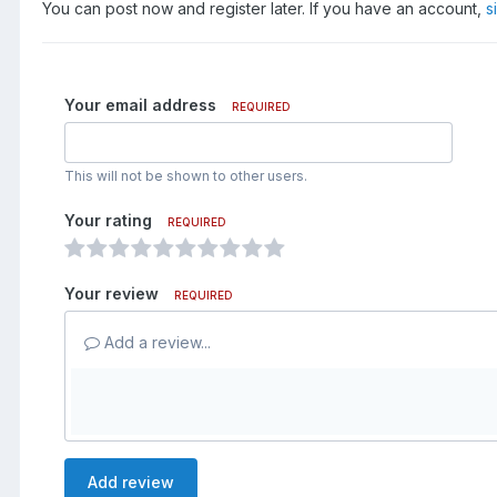
You can post now and register later. If you have an account,
s
Your email address
REQUIRED
This will not be shown to other users.
Your rating
REQUIRED
Your review
REQUIRED
Add a review...
Add review