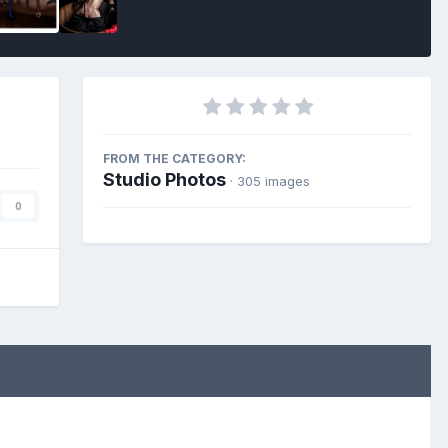
FROM THE CATEGORY:
Studio Photos
· 305 images
0