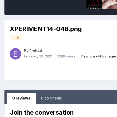
XPERIMENT14-048.png
ninja
By
Erab44
February 13, 2021
1289 views
View Erab44's images
0 reviews
0 comments
Join the conversation