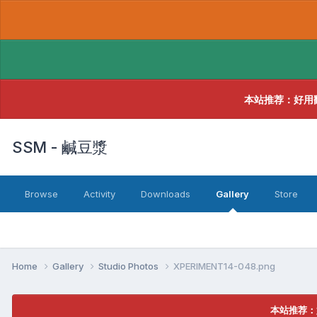
本站推荐：好用
SSM - 鹹豆漿
Browse
Activity
Downloads
Gallery
Store
Home
Gallery
Studio Photos
XPERIMENT14-048.png
本站推荐：