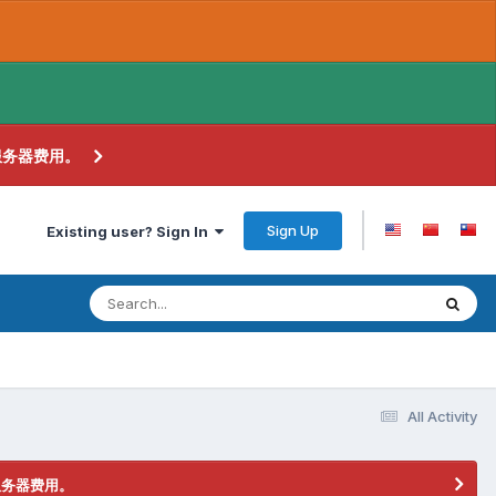
服务器费用。
Sign Up
Existing user? Sign In
All Activity
服务器费用。