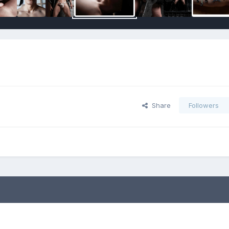
Share
Followers