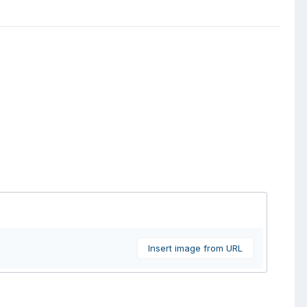
Insert image from URL