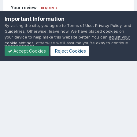
Your review
REQUIRED
Important Information
Add a review...
By visiting the site, you agree to
Terms of Use
,
Privacy Policy
, and
Guidelines
. Otherwise, leave now. We have placed
cookies
on
your device to help make this website better. You can
adjust your
Insert image from URL
cookie settings
, otherwise we'll assume you're okay to continue.
Accept Cookies
Reject Cookies
Add review
Language
Contact Us
Cookies
SSM.FUN Salty Soy Milk © 2017 - 2025
Powered by Invision Community