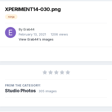
XPERIMENT14-030.png
ninja
By
Erab44
February 13, 2021
1206 views
View Erab44's images
FROM THE CATEGORY:
Studio Photos
· 305 images