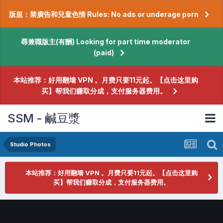
版規：禁廣告和兒童色情 Rules: No ads or underage porn
尋兼職版主(有酬) Looking for part time moderator
(paid)
本站推荐：好用翻墙 VPN 。月费只要11元起。【点击这里购
买】帮我们赚取分成，支付服务器费用。
SSM - 鹹豆漿
Studio Photos
本站推荐：好用翻墙 VPN 。月费只要11元起。【点击这里购
买】帮我们赚取分成，支付服务器费用。