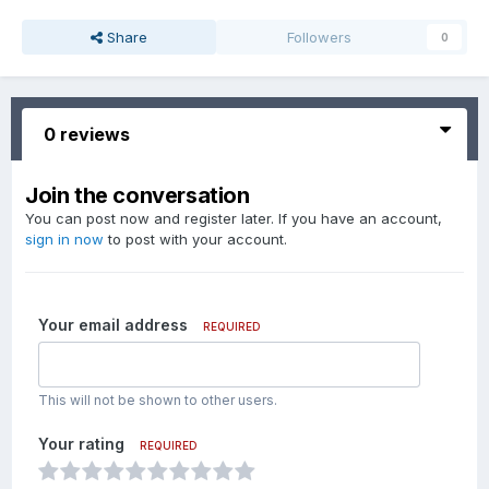
Share
Followers
0
0 reviews
Join the conversation
You can post now and register later. If you have an account,
sign in now
to post with your account.
Your email address
REQUIRED
This will not be shown to other users.
Your rating
REQUIRED