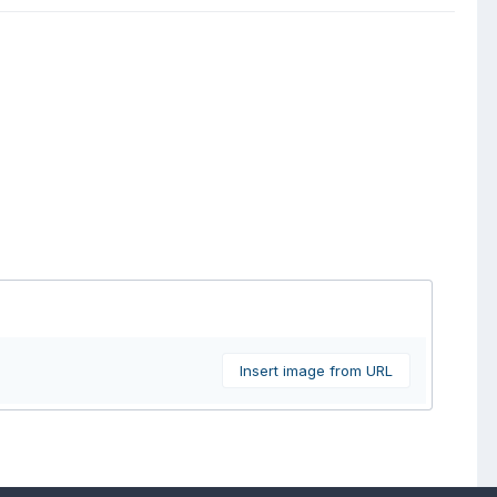
Insert image from URL