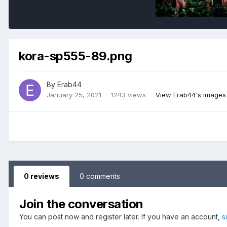
kora-sp555-89.png
By
Erab44
January 25, 2021
1243 views
View Erab44's images
0 reviews
0 comments
Join the conversation
You can post now and register later. If you have an account,
s