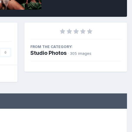
FROM THE CATEGORY:
Studio Photos
0
· 305 images