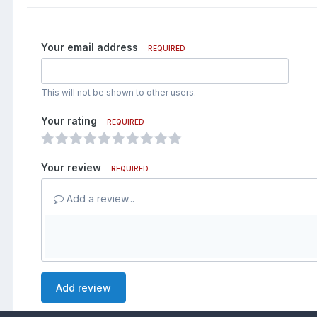
Your email address
REQUIRED
This will not be shown to other users.
Your rating
REQUIRED
Your review
REQUIRED
Add a review...
Add review