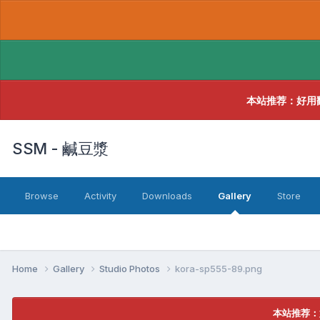
本站推荐：好用
SSM - 鹹豆漿
Browse
Activity
Downloads
Gallery
Store
Home
Gallery
Studio Photos
kora-sp555-89.png
本站推荐：