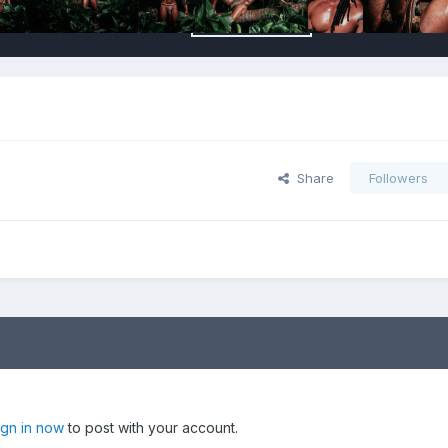
Share
Followers
ign in now
to post with your account.