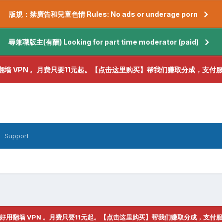
版規：禁廣告和兒童色情 Rules: No ads or underage porn
尋兼職版主(有酬) Looking for part time moderator (paid)
翻墙 VPN 。月费只要11元起。【点击这里购买】帮我们赚取分成，支付
Support
好用翻墙 VPN 。月费只要11元起。【点击这里购买】帮我们赚取分成，支付