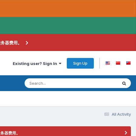
服务器费用。
Sign Up
Existing user? Sign In
All Activity
服务器费用。