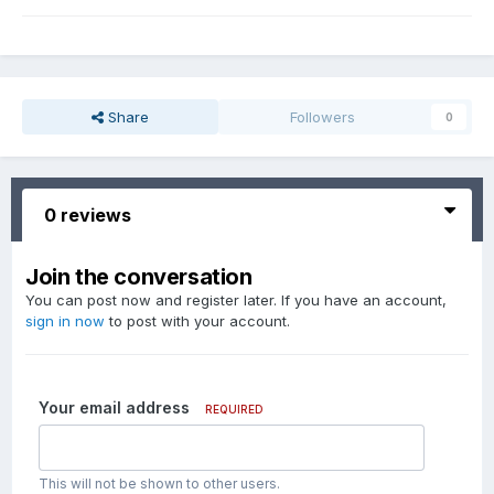
Share
Followers
0
0 reviews
Join the conversation
You can post now and register later. If you have an account,
sign in now
to post with your account.
Your email address
REQUIRED
This will not be shown to other users.