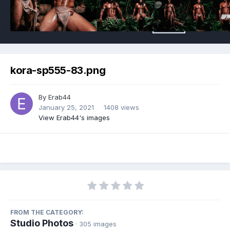
kora-sp555-83.png
By
Erab44
January 25, 2021
1408 views
View Erab44's images
FROM THE CATEGORY:
Studio Photos
· 305 images