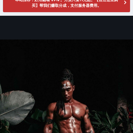
买】帮我们赚取分成，支付服务器费用。