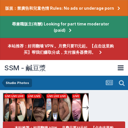
版規：禁廣告和兒童色情 Rules: No ads or underage porn
尋兼職版主(有酬) Looking for part time moderator
(paid)
本站推荐：好用翻墙 VPN 。月费只要11元起。【点击这里购
买】帮我们赚取分成，支付服务器费用。
SSM - 鹹豆漿
Studio Photos
本站推荐：好用翻墙 VPN 。月费只要11元起。【点击这里购