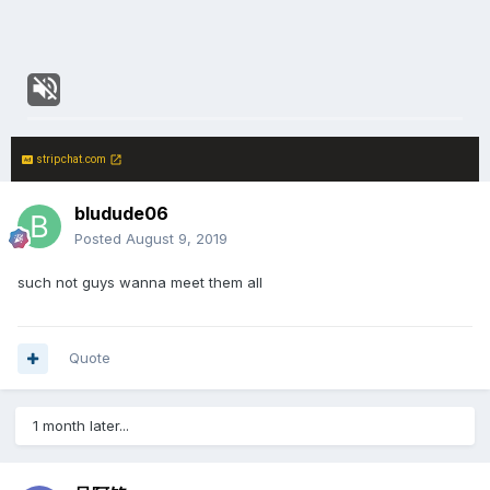
stripchat.com
bludude06
Posted
August 9, 2019
such not guys wanna meet them all
Quote
1 month later...