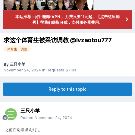
本站推荐：好用翻墙 VPN 。月费只要11元起。【点击这里购
买】帮我们赚取分成，支付服务器费用。
求这个体育生被采访调教 @lvzaotou777
体育生，调教
By
三只小羊
November 24, 2024
in
Requests & Fills
Reply to this topic
三只小羊
Posted
November 24, 2024
之前在论坛里刷到过