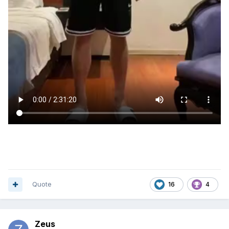
Quote
16
4
Zeus