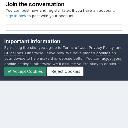
Join the conversation
You can post now and register later. If you have an account,
sign in now
to post with your account.
Reply to this topic...
Important Information
By visiting the site, you agree to
Terms of Use
,
Privacy Policy
, and
Guidelines
. Otherwise, leave now. We have placed
cookies
on
your device to help make this website better. You can
adjust your
cookie settings
, otherwise we'll assume you're okay to continue.
Share
Followers
23
Accept Cookies
Reject Cookies
Go to topic listing
Language
Contact Us
Cookies
SSM.FUN Salty Soy Milk © 2017 - 2025
Powered by Invision Community