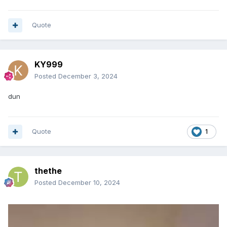
Quote
KY999
Posted
December 3, 2024
dun
Quote
1
thethe
Posted
December 10, 2024