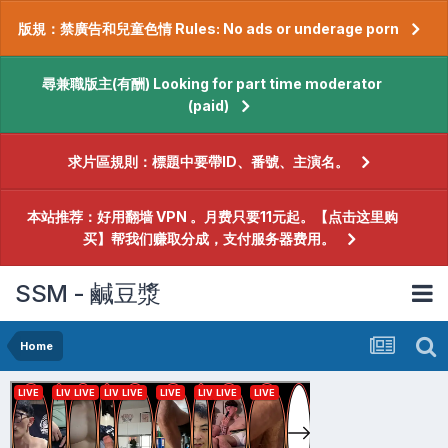
版規：禁廣告和兒童色情 Rules: No ads or underage porn
尋兼職版主(有酬) Looking for part time moderator
(paid)
求片區規則：標題中要帶ID、番號、主演名。
本站推荐：好用翻墙 VPN 。月费只要11元起。【点击这里购
买】帮我们赚取分成，支付服务器费用。
SSM - 鹹豆漿
Home