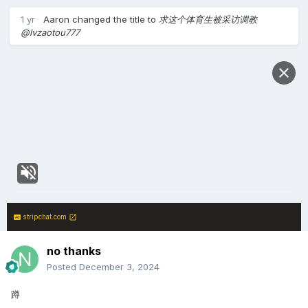
1 yr
Aaron
changed the title to
求这个体育生被采访调教
@lvzaotou777
stripchat.com
no thanks
Posted
December 3, 2024
蹲