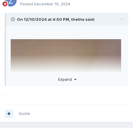
Posted
December 10, 2024
On 12/10/2024 at 4:50 PM,
thethe
said:
Expand
.
Quote