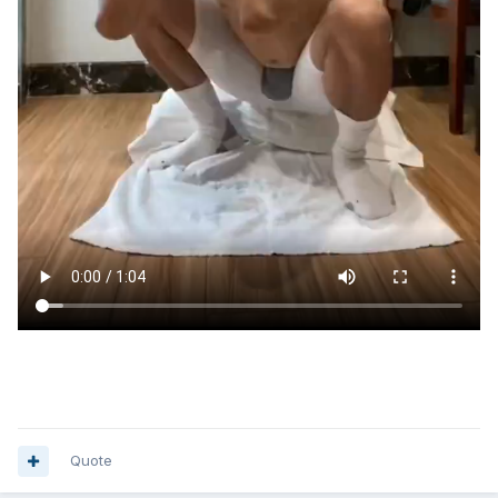
Quote