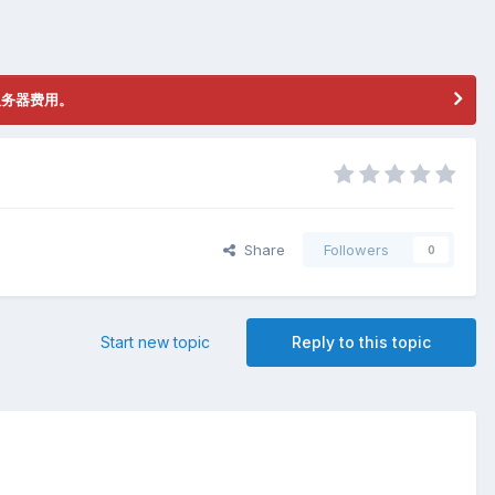
服务器费用。
Share
Followers
0
Start new topic
Reply to this topic