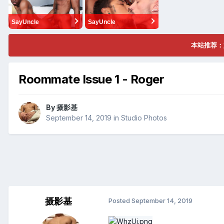
SayUncle
SayUncle
本站推荐：
Roommate Issue 1 - Roger
By
摄影基
September 14, 2019
in
Studio Photos
摄影基
Posted
September 14, 2019