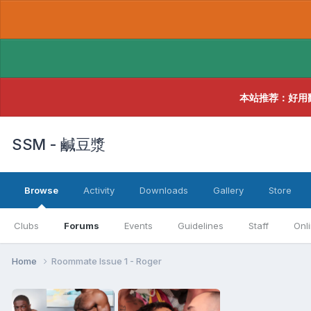
本站推荐：好用
SSM - 鹹豆漿
Browse
Activity
Downloads
Gallery
Store
Clubs
Forums
Events
Guidelines
Staff
Onl
Home
Roommate Issue 1 - Roger