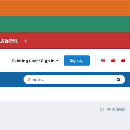
服务器费用。
Sign Up
Existing user? Sign In
All Activity