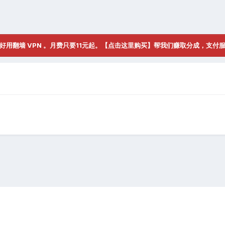
好用翻墙 VPN 。月费只要11元起。【点击这里购买】帮我们赚取分成，支付