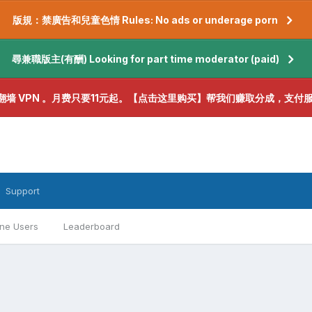
版規：禁廣告和兒童色情 Rules: No ads or underage porn
尋兼職版主(有酬) Looking for part time moderator (paid)
翻墙 VPN 。月费只要11元起。【点击这里购买】帮我们赚取分成，支付
Support
ine Users
Leaderboard