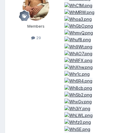
Members
29