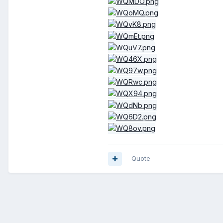
Quote