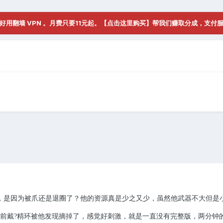
好用翻墙 VPN 。月费只要11元起。【点击这里购买】帮我们赚取分成，支付
，是因为被爪还是退圈了？他的资源真是少之又少，虽然他武器不大但是
前戴
精环被他发现摘掉了，感觉好刺激，就是一直没有完整版，两分钟
?