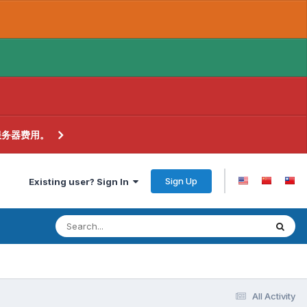
服务器费用。
Sign Up
Existing user? Sign In
All Activity