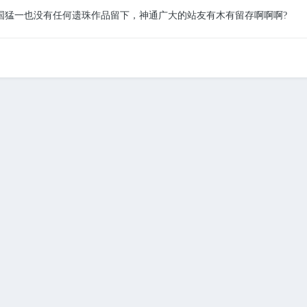
国猛一也没有任何遗珠作品留下，神通广大的站友有木有留存啊啊啊
?