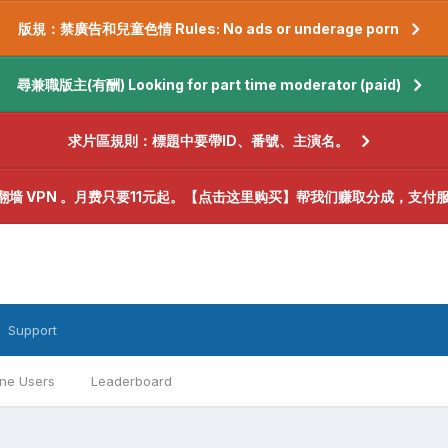
版規：禁廣告和兒童色情 Rules: No ads or underage porn
尋兼職版主(有酬) Looking for part time moderator (paid)
求片區規則：標題中要帶ID、番號、主演名。
翻墙 VPN 。月费只要11元起。【点击这里购买】帮我们赚取分成，支付
Support
ine Users
Leaderboard