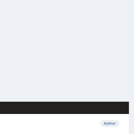
Author