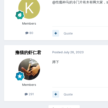
@性瘾种马的冷门片有木有啊大家，
Members
80
Quote
撸猫的虾仁君
Posted
July 26, 2023
蹲下
Members
291
Quote