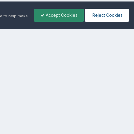
Accept Cookies
Reject Cookies
e to help make