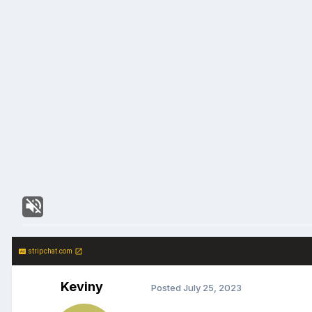
stripchat.com
Keviny
Posted
July 25, 2023