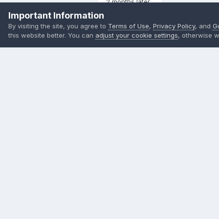
2 months later...
Important Information
By visiting the site, you agree to
Terms of Use
,
Privacy Policy
, and
G
直男劫数
Posted
October 20, 2023
this website better. You can
adjust your cookie settings
, otherwise w
蹲
Members
37
Quote
Join the conversation
You can post now and register later. If you have an account,
s
Reply to this topic...