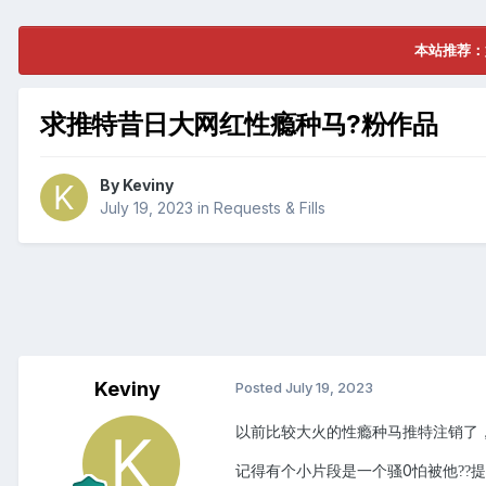
本站推荐：
求推特昔日大网红性瘾种马?粉作品
By
Keviny
July 19, 2023
in
Requests & Fills
Keviny
Posted
July 19, 2023
以前比较大火的性瘾种马推特注销了
记得有个小片段是一个骚0怕被他
提
?
?