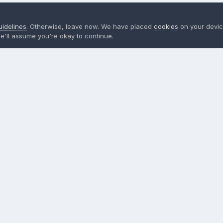
uidelines
. Otherwise, leave now. We have placed
cookies
on your devic
e'll assume you're okay to continue.
ign in now
to post with your account.