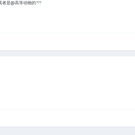
或者是@高等动物的
?
?
?