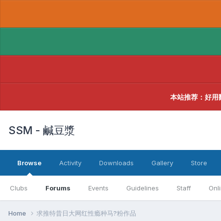
本站推荐：好用
SSM - 鹹豆漿
Browse
Activity
Downloads
Gallery
Store
Clubs
Forums
Events
Guidelines
Staff
Onl
Home
求推特昔日大网红性瘾种马?粉作品