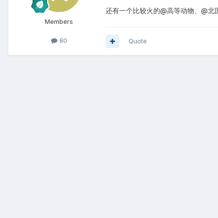
还有一个比较火的@高等动物、@北
Members
80
Quote