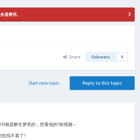
服务器费用。
Share
Followers
2
Start new topic
Reply to this topic
小0都是醉生梦死的，想看他的
粉视频～
?
的也找不着了
?