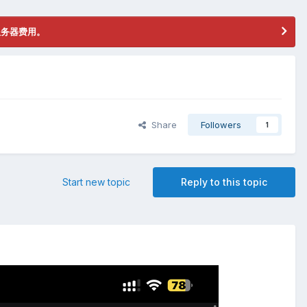
服务器费用。
Share
Followers
1
Start new topic
Reply to this topic