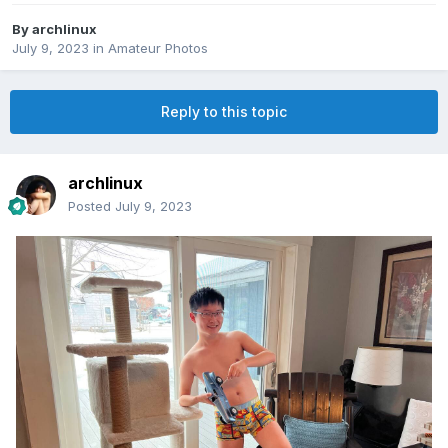
By
archlinux
July 9, 2023
in
Amateur Photos
Reply to this topic
archlinux
Posted
July 9, 2023