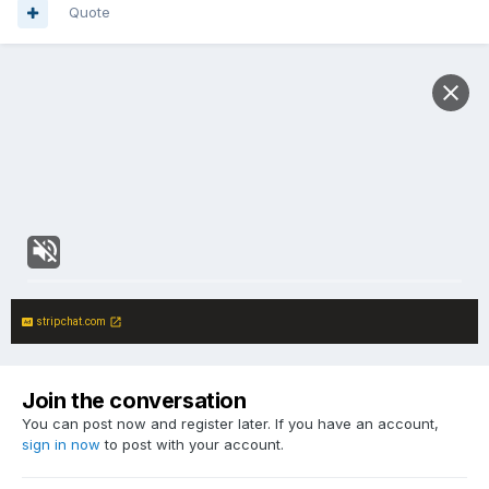
Quote
stripchat.com
Join the conversation
You can post now and register later. If you have an account,
sign in now
to post with your account.