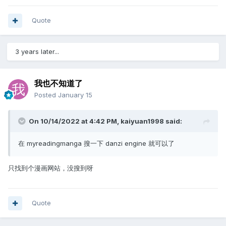
Quote
3 years later...
我也不知道了
Posted
January 15
On 10/14/2022 at 4:42 PM,
kaiyuan1998
said:
在 myreadingmanga 搜一下 danzi engine 就可以了
只找到个漫画网站，没搜到呀
Quote