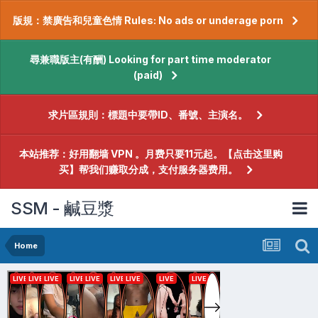
版規：禁廣告和兒童色情 Rules: No ads or underage porn
尋兼職版主(有酬) Looking for part time moderator
(paid)
求片區規則：標題中要帶ID、番號、主演名。
本站推荐：好用翻墙 VPN 。月费只要11元起。【点击这里购
买】帮我们赚取分成，支付服务器费用。
SSM - 鹹豆漿
Home