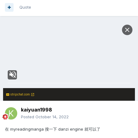
Quote
stripchat.com
kaiyuan1998
Posted
October 14, 2022
在 myreadingmanga 搜一下 danzi engine 就可以了