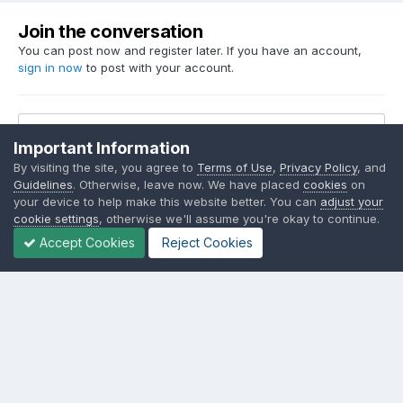
Join the conversation
You can post now and register later. If you have an account,
sign in now
to post with your account.
Reply to this topic...
Important Information
By visiting the site, you agree to
Terms of Use
,
Privacy Policy
, and
Guidelines
. Otherwise, leave now. We have placed
cookies
on
your device to help make this website better. You can
adjust your
cookie settings
, otherwise we'll assume you're okay to continue.
Share
Followers
2
Accept Cookies
Reject Cookies
Go to topic listing
Language
Contact Us
Cookies
SSM.FUN Salty Soy Milk © 2017 - 2025
Powered by Invision Community