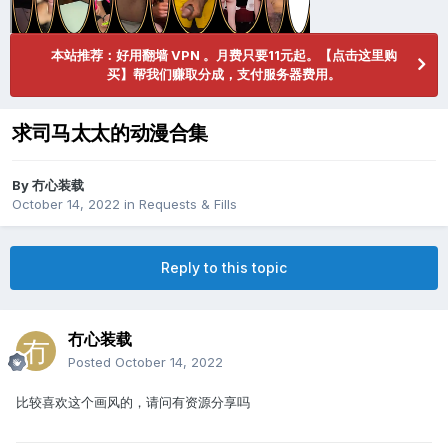
本站推荐：好用翻墙 VPN 。月费只要11元起。【点击这里购
买】帮我们赚取分成，支付服务器费用。
求司马太太的动漫合集
By
冇心装载
October 14, 2022
in
Requests & Fills
Reply to this topic
冇心装载
Posted
October 14, 2022
比较喜欢这个画风的，请问有资源分享吗