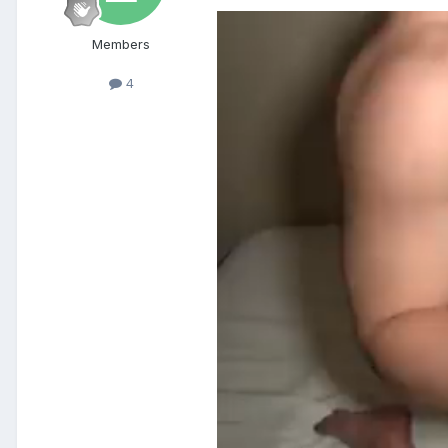
Members
4