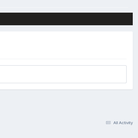
All Activity