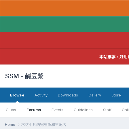
本站推荐：好用
SSM - 鹹豆漿
Browse
Activity
Downloads
Gallery
Store
Clubs
Forums
Events
Guidelines
Staff
Onl
Home
求这个片的完整版和主角名