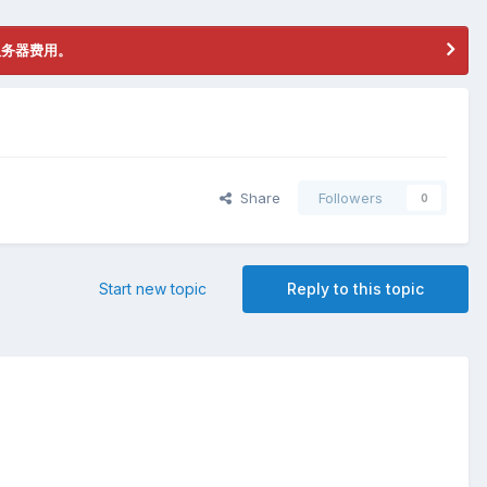
服务器费用。
Share
Followers
0
Start new topic
Reply to this topic