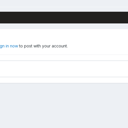
ign in now
to post with your account.