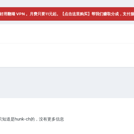
好用翻墙 VPN 。月费只要11元起。【点击这里购买】帮我们赚取分成，支付
道是hunk-ch的，没有更多信息