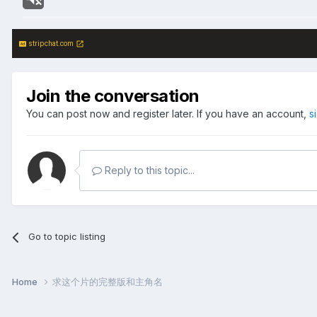
stripchat.com
Join the conversation
You can post now and register later. If you have an account,
s
Reply to this topic...
Go to topic listing
Home
求这个片的完整版和主角名