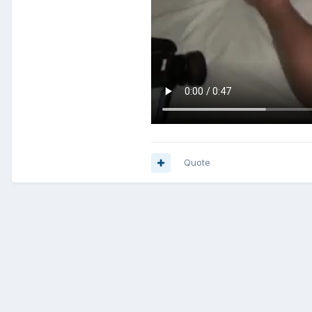
Quote