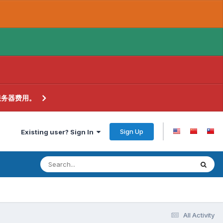
服务器费用。
Sign Up
Existing user? Sign In
All Activity