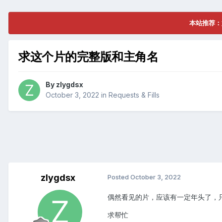
本站推荐：
求这个片的完整版和主角名
By
zlygdsx
October 3, 2022
in
Requests & Fills
zlygdsx
Posted
October 3, 2022
偶然看见的片，应该有一定年头了，只知
求帮忙