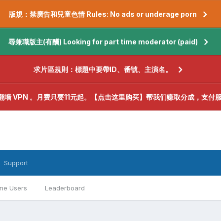
版規：禁廣告和兒童色情 Rules: No ads or underage porn
尋兼職版主(有酬) Looking for part time moderator (paid)
求片區規則：標題中要帶ID、番號、主演名。
翻墙 VPN 。月费只要11元起。【点击这里购买】帮我们赚取分成，支付
Support
ine Users
Leaderboard