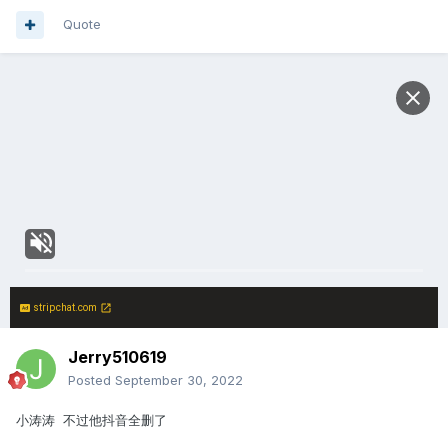
Quote
stripchat.com
Jerry510619
Posted
September 30, 2022
小涛涛 不过他抖音全删了