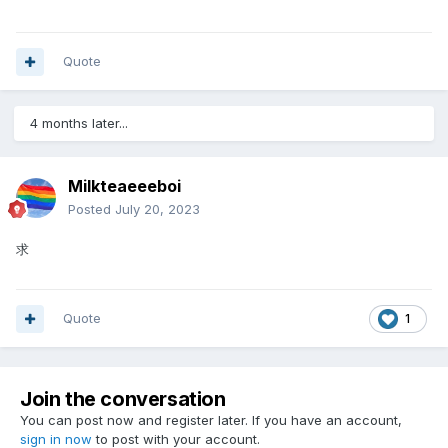
Quote
4 months later...
Milkteaeeeboi
Posted
July 20, 2023
求
Quote
1
Join the conversation
You can post now and register later. If you have an account,
sign in now
to post with your account.