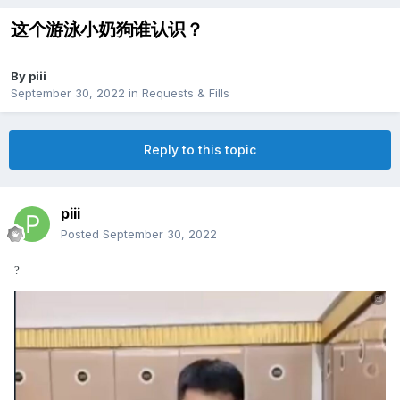
这个游泳小奶狗谁认识？
By
piii
September 30, 2022
in
Requests & Fills
Reply to this topic
piii
Posted
September 30, 2022
?