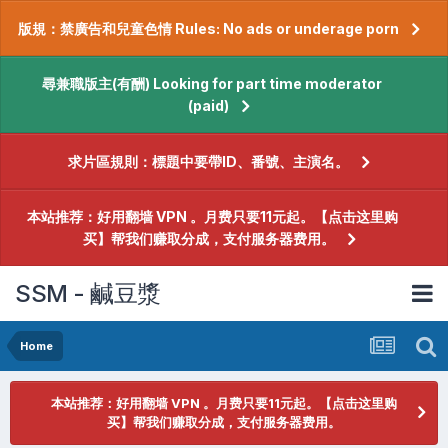
版規：禁廣告和兒童色情 Rules: No ads or underage porn
尋兼職版主(有酬) Looking for part time moderator
(paid)
求片區規則：標題中要帶ID、番號、主演名。
本站推荐：好用翻墙 VPN 。月费只要11元起。【点击这里购
买】帮我们赚取分成，支付服务器费用。
SSM - 鹹豆漿
Home
本站推荐：好用翻墙 VPN 。月费只要11元起。【点击这里购
买】帮我们赚取分成，支付服务器费用。