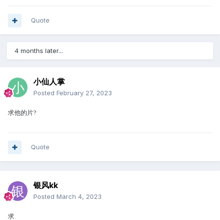
Quote
4 months later...
小仙人掌
Posted
February 27, 2023
求他的片
?
Quote
银风kk
Posted
March 4, 2023
求