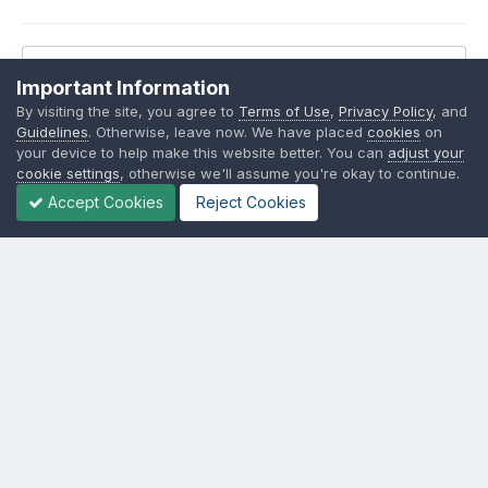
Reply to this topic...
Important Information
By visiting the site, you agree to
Terms of Use
,
Privacy Policy
, and
Guidelines
. Otherwise, leave now. We have placed
cookies
on
your device to help make this website better. You can
adjust your
cookie settings
, otherwise we'll assume you're okay to continue.
Share
Followers
7
Accept Cookies
Reject Cookies
Go to topic listing
Language
Contact Us
Cookies
SSM.FUN Salty Soy Milk © 2017 - 2025
Powered by Invision Community