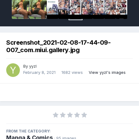
Screenshot_2021-02-08-17-44-09-
007_com.miui.gallery.jpg
By
yyzl
February 8, 2021
1682 views
View yyzl's images
FROM THE CATEGORY:
Manga & Comics
· 95 images