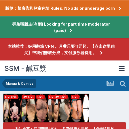
版規：禁廣告和兒童色情 Rules: No ads or underage porn
尋兼職版主(有酬) Looking for part time moderator
(paid)
本站推荐：好用翻墙 VPN 。月费只要11元起。【点击这里购
买】帮我们赚取分成，支付服务器费用。
SSM - 鹹豆漿
Manga & Comics
本站推荐：好用翻墙 VPN 。月费只要11元起。【点击这里购