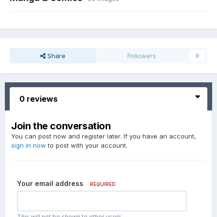
Share
Followers
0
0 reviews
Join the conversation
You can post now and register later. If you have an account,
sign in now
to post with your account.
Your email address
REQUIRED
This will not be shown to other users.