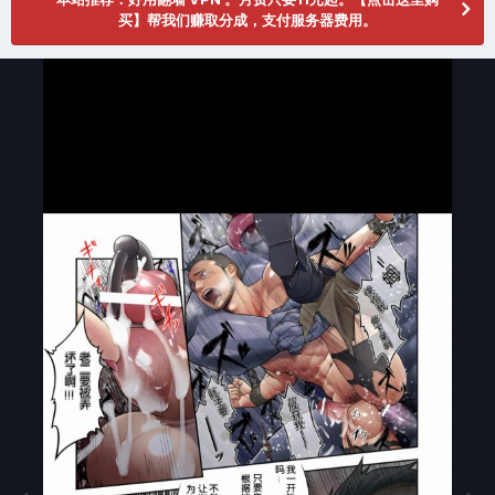
买】帮我们赚取分成，支付服务器费用。