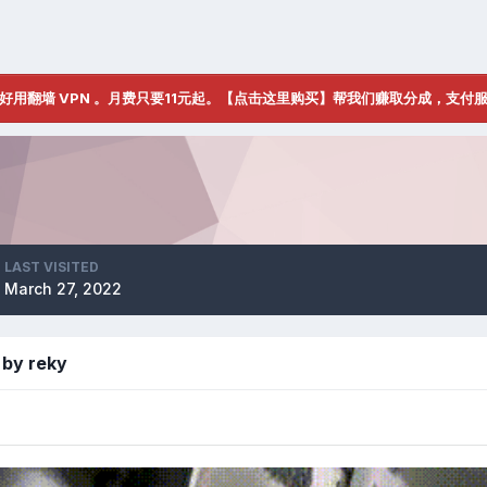
好用翻墙 VPN 。月费只要11元起。【点击这里购买】帮我们赚取分成，支付
LAST VISITED
March 27, 2022
 by reky