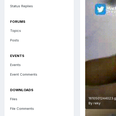
Status Replies
FORUMS
Topics
Posts
EVENTS
Events
Event Comments
DOWNLOADS
1610501244023.g
Files
By
reky
File Comments