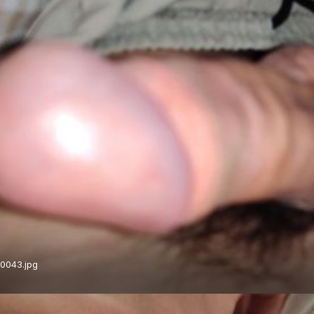
0043.jpg