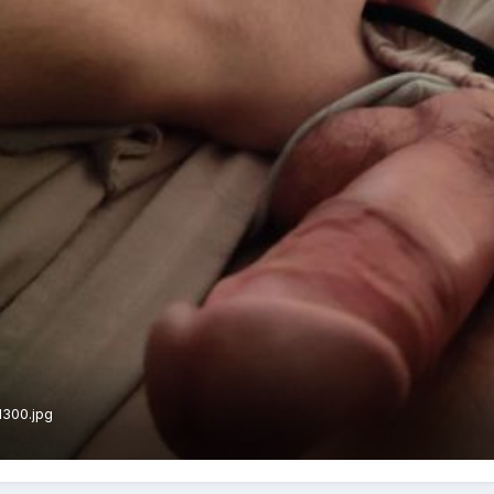
1300.jpg