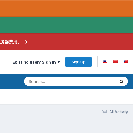
服务器费用。
Sign Up
Existing user? Sign In
All Activity