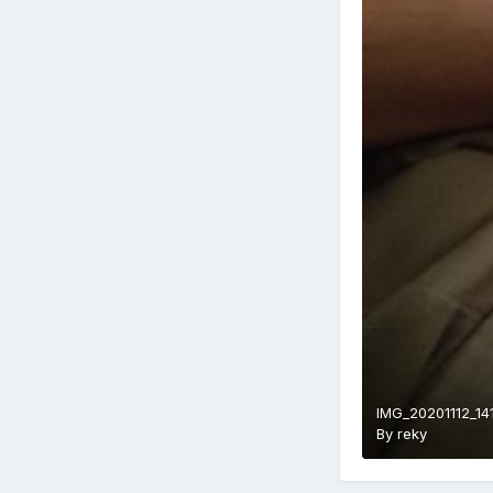
IMG_20201112_14
By
reky