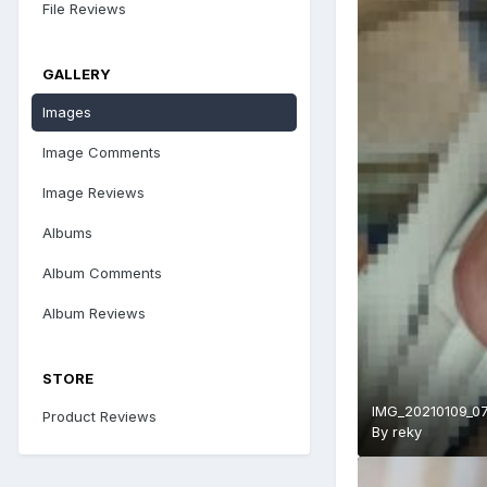
File Reviews
GALLERY
Images
Image Comments
Image Reviews
Albums
Album Comments
Album Reviews
STORE
IMG_20210109_07
Product Reviews
By
reky