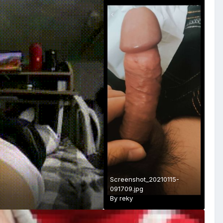
Screenshot_20210115-
091709.jpg
By
reky