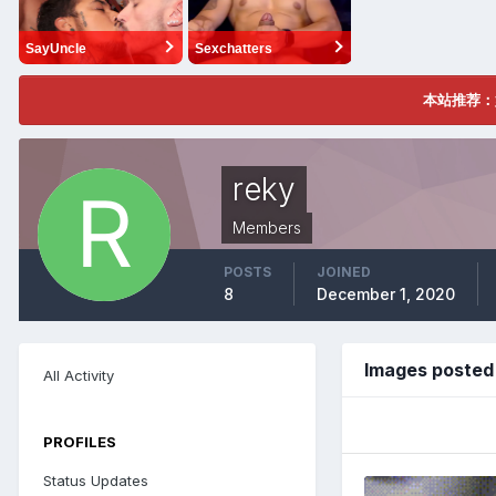
SayUncle
Sexchatters
本站推荐：
reky
Members
POSTS
JOINED
8
December 1, 2020
Images posted
All Activity
PROFILES
Status Updates