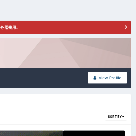
服务器费用。
View Profile
SORT BY