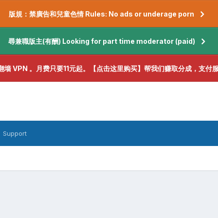
版規：禁廣告和兒童色情 Rules: No ads or underage porn
尋兼職版主(有酬) Looking for part time moderator (paid)
翻墙 VPN 。月费只要11元起。【点击这里购买】帮我们赚取分成，支付
Support