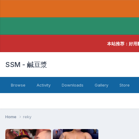
本站推荐：好用
SSM - 鹹豆漿
Browse
Activity
Downloads
Gallery
Store
Home
reky