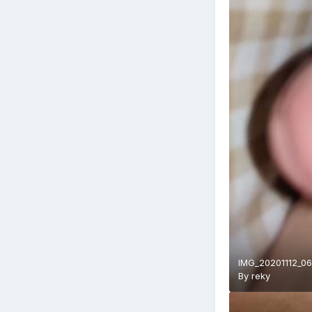
IMG_20201112_06
By
reky