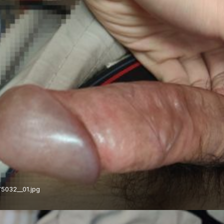
5032__01.jpg